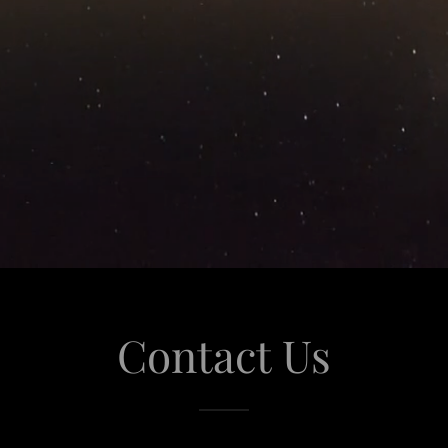
Contact Us