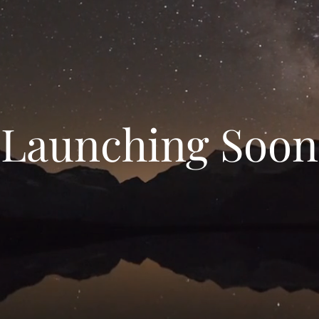
Launching Soon