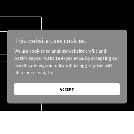
This website uses cookies.
We use cookies to analyze website traffic and
optimize your website experience. By accepting our
use of cookies, your data will be aggregated with
all other user data.
ACCEPT