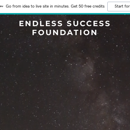
Go from idea to live site in minutes. Get 50 free credits
Start for
ENDLESS SUCCESS
FOUNDATION