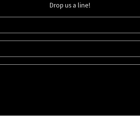
Drop us a line!
Sign up for our email list for updates, promotions, and more.