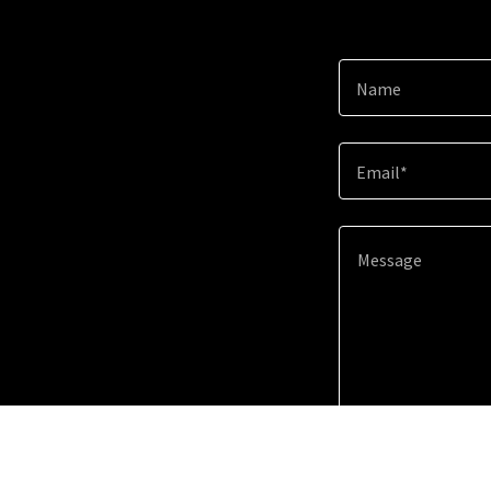
Name
Email*